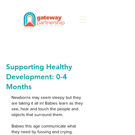
Search
Supporting Healthy
Development: 0-4
Months
Newborns may seem sleepy but they
are taking it all in! Babies learn as they
see, hear and touch the people and
objects that surround them.
Babies this age communicate what
they need by fussing and crying.