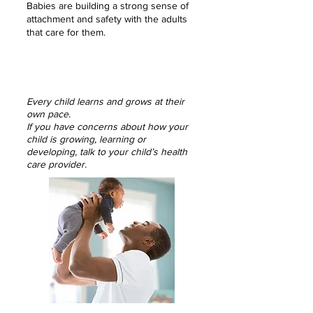
Babies are building a strong sense of
attachment and safety with the adults
that care for them.​
Every child learns and grows at their
own pace.
If you have concerns about how your
child is growing, learning or
developing, talk to your child’s health
care provider.