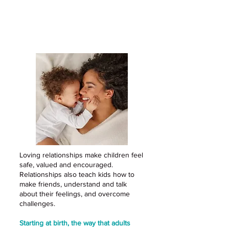
Loving relationships are the
foundation for healthy
development
Loving relationships make children feel
safe, valued and encouraged.
Relationships also teach kids how to
make friends, understand and talk
about their feelings, and overcome
challenges.
Starting at birth, the way that adults