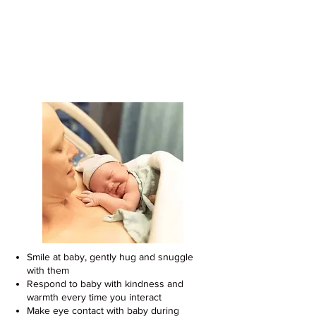
Support Your Baby's Development
With These Easy Tips
Smile at baby, gently hug and snuggle
with them
Respond to baby with kindness and
warmth every time you interact
Make eye contact with baby during