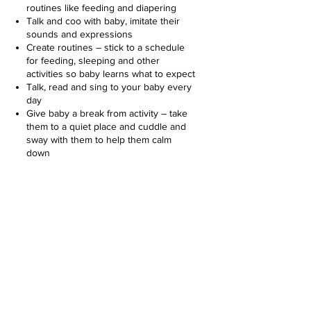
routines like feeding and diapering
Talk and coo with baby, imitate their
sounds and expressions
Create routines – stick to a schedule
for feeding, sleeping and other
activities so baby learns what to expect
Talk, read and sing to your baby every
day
Give baby a break from activity – take
them to a quiet place and cuddle and
sway with them to help them calm
down
More Resources for Parents &
Caregivers of Babies 0-4 Months