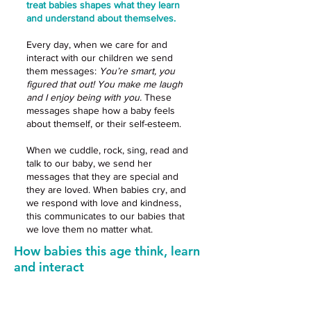
treat babies shapes what they learn
and understand about themselves.
Every day, when we care for and
interact with our children we send
them messages:
You’re smart, you
figured that out! You make me laugh
and I enjoy being with you.
These
messages shape how a baby feels
about themself, or their self-esteem.
When we cuddle, rock, sing, read and
talk to our baby, we send her
messages that they are special and
they are loved. When babies cry, and
we respond with love and kindness,
this communicates to our babies that
we love them no matter what.
How babies this age think, learn
and interact