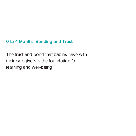
0 to 4 Months: Bonding and Trust
The trust and bond that babies have with
their caregivers is the foundation for
learning and well-being!