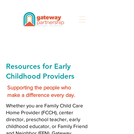
Search
Resources for Early
Childhood Providers
Supporting the people who
make a difference every day.
Whether you are Family Child Care
Home Provider (FCCH), center
director, preschool teacher, early
childhood educator, or Family Friend
and Neighbor (FFN), Gateway