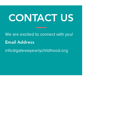
CONTACT US
We are excited to connect with you!
Email Address
info@gatewayearlychildhood.org
First Name
*