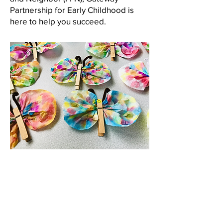
Partnership for Early Childhood is
here to help you succeed.
We connect providers across
Jefferson, Gilpin, and Clear
Creek counties with coaching,
professional development,