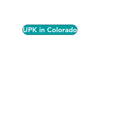
Universal Preschool, provider
participation, quality standards, and
local support for serving families.
UPK in Colorado
We're Here to Help!
Have questions or aren't sure
where to start? Our team can help
connect you with the resources
and support that best fit your
program.
Please complete the form below
and we will contact you.