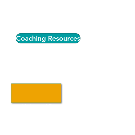
individualized coaching,
professional development, and
connections to quality improvement
resources.
Coaching Resources
Universal Preschool
Colorado (UPK)
Find information about Colorado