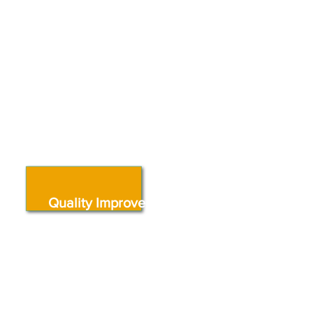
quality improvement resources,
and local supports that
strengthen programs and
improve outcomes for young
children.
Quality Improvement
Coaching & Professional
Development
Build your skills, strengthen
classroom practice, and improve
program quality through