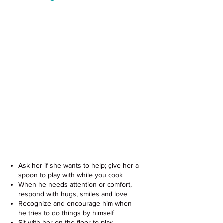
Support Your Baby's Development
With These Easy Tips
Ask her if she wants to help; give her a
spoon to play with while you cook
When he needs attention or comfort,
respond with hugs, smiles and love
Recognize and encourage him when
he tries to do things by himself
Sit with her on the floor to play