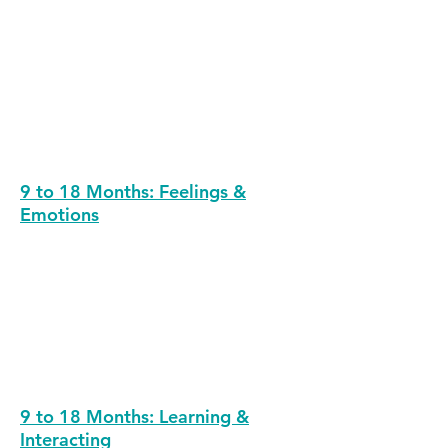
9 to 18 Months: Feelings &
Emotions
9 to 18 Months: Learning &
Interacting