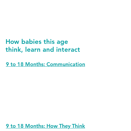
others’ feelings). This helps young
children begin to make sense of big
emotions.
How babies this age
think, learn and interact
9 to 18 Months: Communication
9 to 18 Months: How They Think