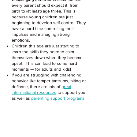
every parent should expect it from
birth to (at least) age three. This is
because young children are just
beginning to develop self-control. They
have a hard time controlling their
impulses and managing strong
emotions.
Children this age are just starting to
learn the skills they need to calm
themselves down when they become
upset. This can lead to some hard
moments — for adults and kids!
If you are struggling with challenging
behavior like temper tantrums, biting or
defiance, there are lots of
great
informational resources
to support you
as well as
parenting support programs
in our community.
This page has excellent information on
why toddlers throw tantrums, and what
you can do to prevent and respond
to
your toddler’s challenging behavior.