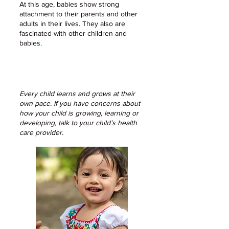
At this age, babies show strong
attachment to their parents and other
adults in their lives. They also are
fascinated with other children and
babies.
Every child learns and grows at their
own pace. If you have concerns about
how your child is growing, learning or
developing, talk to your child’s health
care provider.