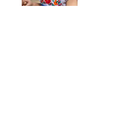
Loving relationships are
the foundation for healthy
development
Guide early conflict resolution
At this age, children have very little
self-control. Waiting, sharing, and
following rules are hard for them.
Model calm problem-solving and help
them practice gentle interactions with
others.
Understand and ease separation
anxiety
Many children this age become upset
when separated from caregivers.
Learn
more
about easing separation anxiety.
Help children understand their feelings
Use simple words to name and
describe emotions (their feelings and