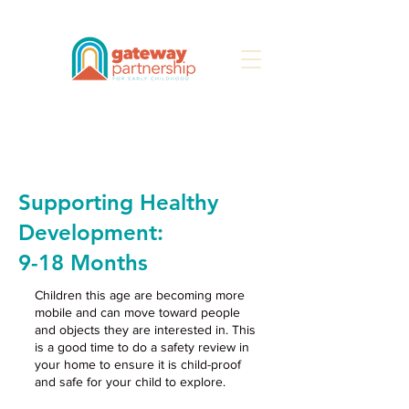
Search
Supporting Healthy
Development:
9-18
Months
Children this age are becoming more
mobile and can move toward people
and objects they are interested in. This
is a good time to do a safety review in
your home to ensure it is child-proof
and safe for your child to explore.