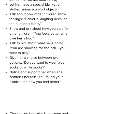
Let her have a special blanket or
stuffed animal (comfort object)
Talk about how other children show
feelings: “Daniel is laughing because
the puppet is funny”
Show and talk about how you care for
other children: “Ana feels better when I
give her a hug”
Talk to him about what he is doing:
“You are showing me the ball – you
want to play”
Give her a choice between two
options: “Do you want to wear blue
socks or white socks?”
Notice and support her when she
comforts herself: “You found your
blankie and now you feel better”
Challenging Behavior &
Positive Discipline
Challenging behavior is common and