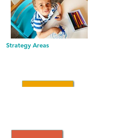
Strategy Areas
ADVANCE POLICIES
SUPPORTING CHILD CARE