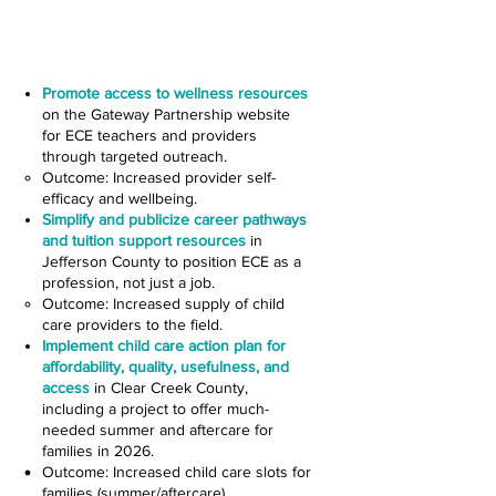
Child Care and Preschool
Settings
Promote access to wellness resources
on the Gateway Partnership website
for ECE teachers and providers
through targeted outreach.
Outcome: Increased provider self-
efficacy and wellbeing.
Simplify and publicize career pathways
and tuition support resources
in
Jefferson County to position ECE as a
profession, not just a job.
Outcome: Increased supply of child
care providers to the field.
Implement child care action plan for
affordability, quality, usefulness, and
access
in Clear Creek County,
including a project to offer much-
needed summer and aftercare for
families in 2026.
Outcome: Increased child care slots for
families (summer/aftercare).