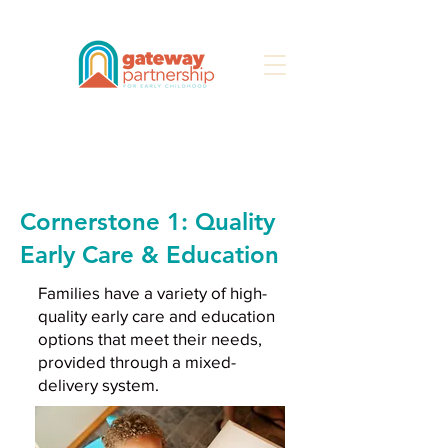
Search
Cornerstone 1: Quality
Early Care & Education
Families have a variety of high-
quality early care and education
options that meet their needs,
provided through a mixed-
delivery system.