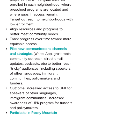
enrolled in each neighborhood, where
preschool programs are located and
where gaps in access remain.
Target outreach to neighborhoods with
low enrollment
Align resources and programs to
better meet community needs
Track progress over time toward more
equitable access
Pilot new communications channels
and strategies
(Whats App, grassroots
community outreach, direct email
updates, podcasts, etc) to better reach
“tricky” audiences, including speakers
of other languages, immigrant
communities, policymakers and
funders.
Outcome: Increased access to UPK for
speakers of other languages,
immigrant communities. Increased
awareness of UPK program for funders
and policymakers.
Participate in Rocky Mountain