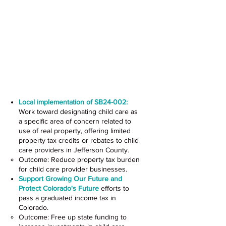
Advance Policies Supporting
Child Care
Local implementation of SB24-002:
Work toward designating child care as
a specific area of concern related to
use of real property, offering limited
property tax credits or rebates to child
care providers in Jefferson County.
Outcome: Reduce property tax burden
for child care provider businesses.
Support
Growing Our Future
and
Protect Colorado's Future
efforts to
pass a graduated income tax in
Colorado.
Outcome: Free up state funding to