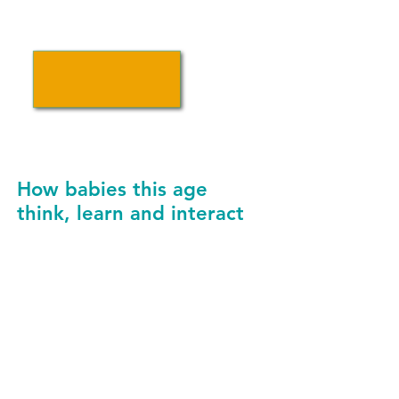
INCREASE ACCESS TO
UPK FOR PRIORITY POPULATIONS
How babies this age
think, learn and interact