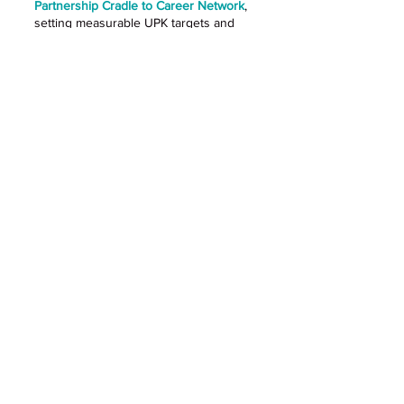
Partnership Cradle to Career Network
,
setting measurable UPK targets and
supplying early childhood indicators
that contribute to broader cradle-to-
career goals.
Outcome: Increased accountability for
UPK efforts and increased data
informed decision-making
FOUR CORNERSTONES