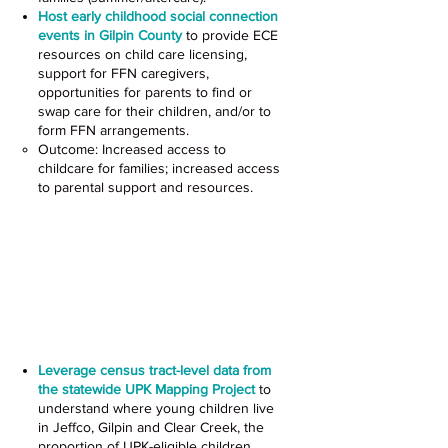
Host early childhood social connection
events in Gilpin County
to provide ECE
resources on child care licensing,
support for FFN caregivers,
opportunities for parents to find or
swap care for their children, and/or to
form FFN arrangements.
Outcome: Increased access to
childcare for families; increased access
to parental support and resources.
Increase Access to UPK for
Priority Populations
Colorado Perinatal Mental
Health Project (CO PMHP)
Leverage census tract-level data from
the statewide UPK Mapping Project
to
understand where young children live
in Jeffco, Gilpin and Clear Creek, the
proportion of UPK-eligible children