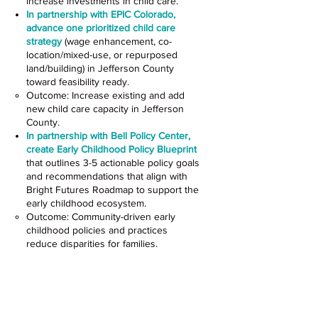
increase investments in child care.
In partnership with EPIC Colorado,
advance one prioritized child care
strategy
(wage enhancement, co-
location/mixed-use, or repurposed
land/building) in Jefferson County
toward feasibility ready.
Outcome: Increase existing and add
new child care capacity in Jefferson
County.
In partnership with Bell Policy Center,
create Early Childhood Policy Blueprint
that outlines 3-5 actionable policy goals
and recommendations that align with
Bright Futures Roadmap to support the
early childhood ecosystem.
Outcome: Community-driven early
childhood policies and practices
reduce disparities for families.
Recruit, Retain and Support
a Qualified Early Care and
Education Workforce Across