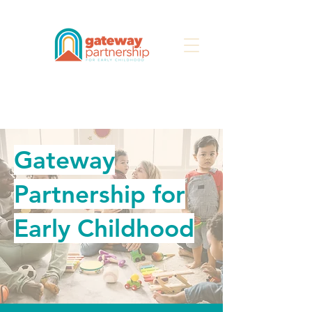
Search
Gateway
Partnership for
Early Childhood