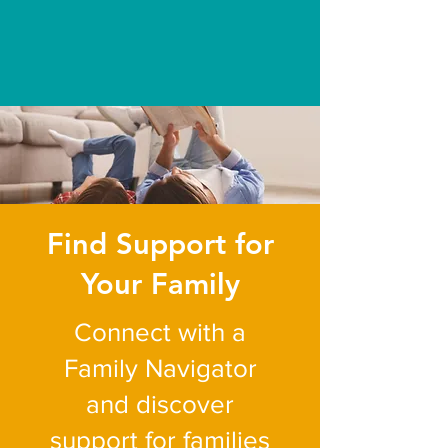
experiences and systems
across Jefferson, Gilpin, and
Clear Creek counties.
Building bright futures
together.
Find Support for
Your Family
Connect with a
Family Navigator
and discover
support for families