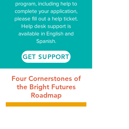
program, including help to
complete your application,
please fill out a help ticket.
Help desk support is
available in English and
Spanish.
GET SUPPORT
Four Cornerstones of
the Bright Futures
Roadmap
High Quality Early Care and
Education Options