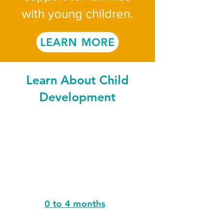
with young children.
LEARN MORE
Learn About Child
Development
0 to 4 months