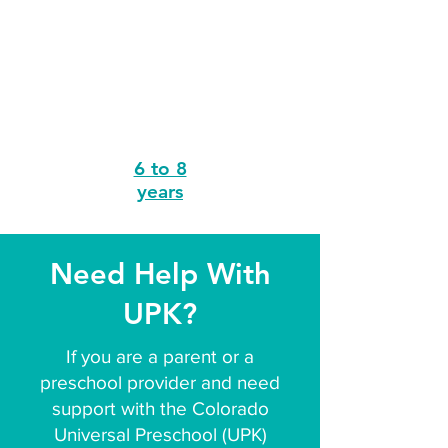
6 to 8
years
Need Help With
UPK?
If you are a parent or a
preschool provider and need
support with the Colorado
Universal Preschool (UPK)