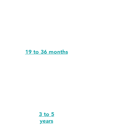
19 to 36 months
3 to 5
years