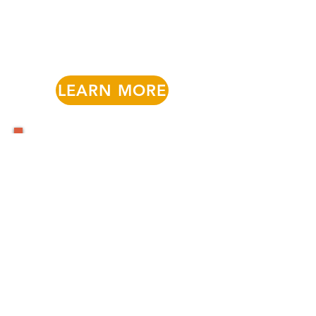
LEARN MORE
Find Child Care or
Mental Health Support
Find Child Care