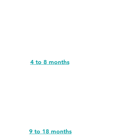
4 to 8 months
9 to 18 months